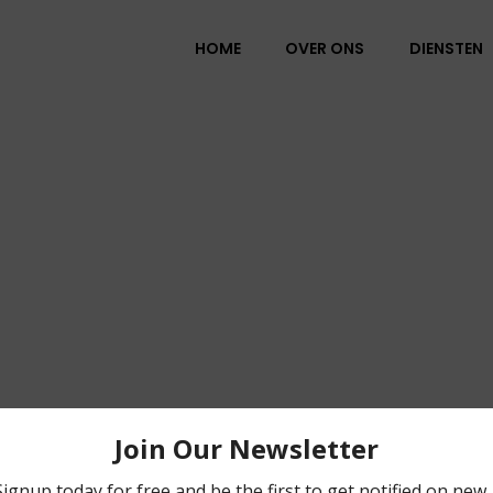
HOME
OVER ONS
DIENSTEN