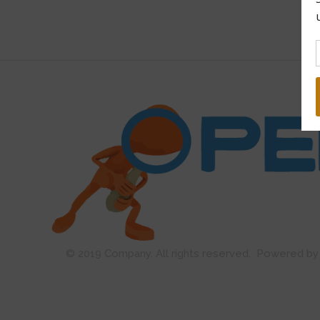
Open Guard
© 2019 Company. All rights reserved. Powered 