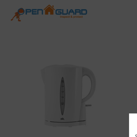
Open Guard