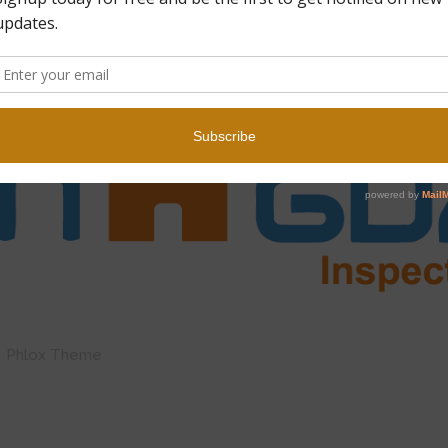
by Phlox Theme