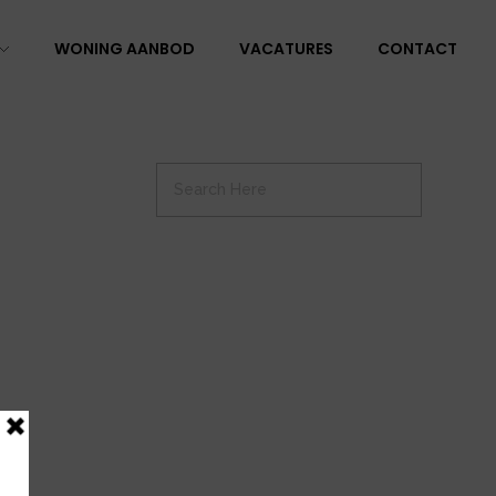
WONING AANBOD
VACATURES
CONTACT