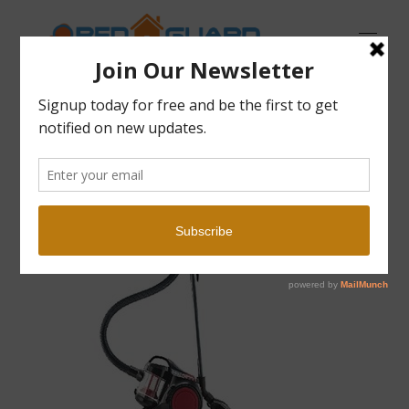
Open Guard