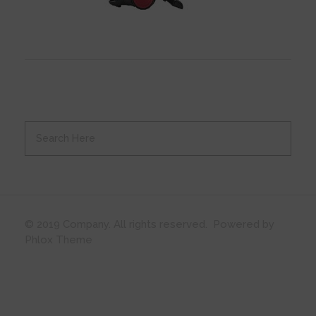
© 2019 Company. All rights reserved. Powered by
Phlox Theme