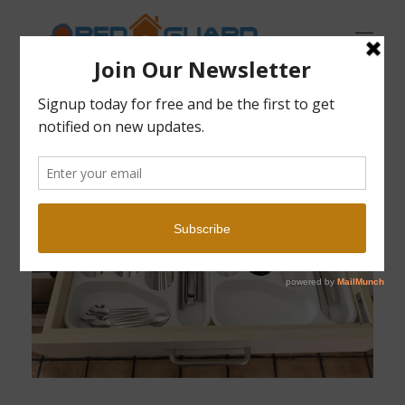
Open Guard