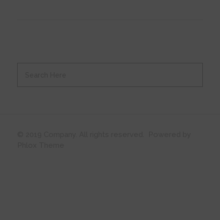
© 2019 Company. All rights reserved. Powered by
Phlox Theme