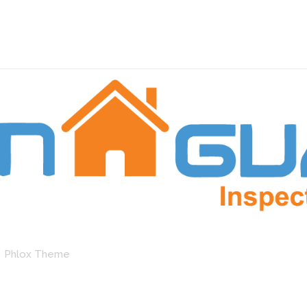
by Phlox Theme