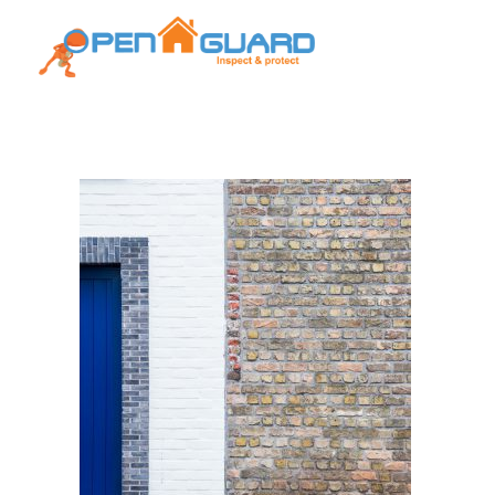
Open Guard