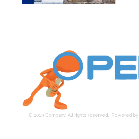
Open Guard
© 2019 Company. All rights reserved. Powered 