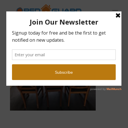
Open Guard