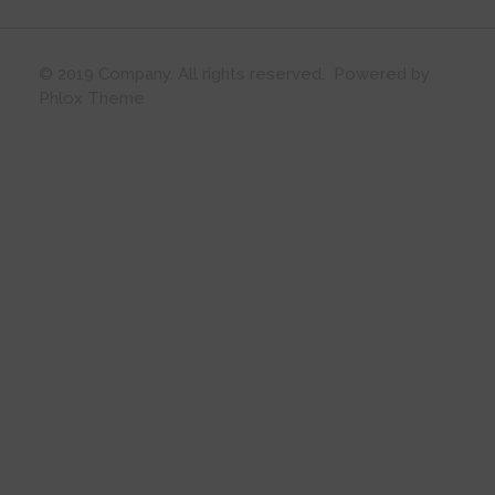
© 2019 Company. All rights reserved. Powered by
Phlox Theme