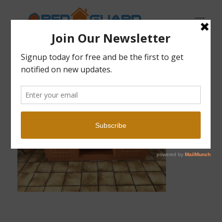
Open Guard