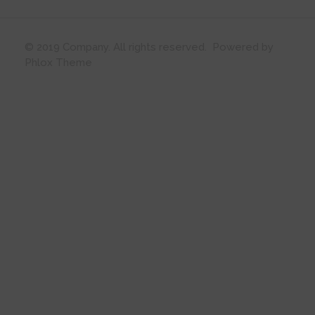
© 2019 Company. All rights reserved. Powered by
Phlox Theme