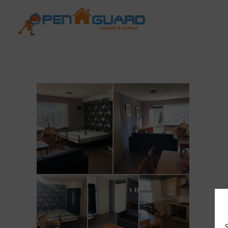
Open Guard