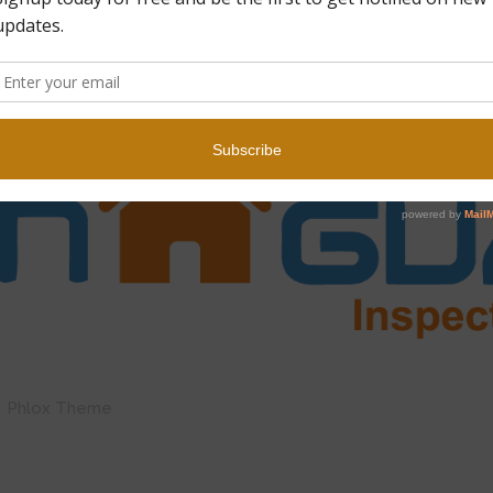
by Phlox Theme