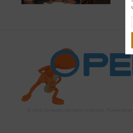
Open Guard
© 2019 Company. All rights reserved. Powered 