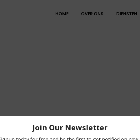
HOME
OVER ONS
DIENSTEN